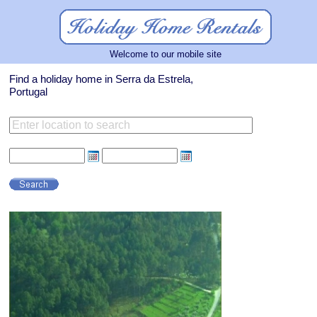
Welcome to our mobile site
Find a holiday home in Serra da Estrela,
Portugal