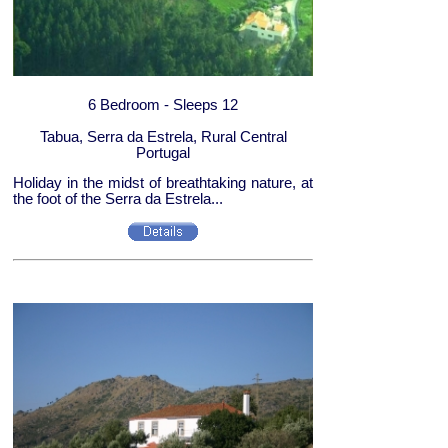
6 Bedroom - Sleeps 12
Tabua, Serra da Estrela, Rural Central
Portugal
Holiday in the midst of breathtaking nature, at
the foot of the Serra da Estrela...