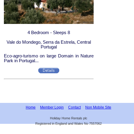
4 Bedroom - Sleeps 8
Vale do Mondego, Serra da Estrela, Central
Portugal
Eco-agro-turismo on large Domain in Nature
Park in Portugal...
Home
Member Login
Contact
Non Mobile Site
Holiday Home Rentals plc
Registered in England and Wales No 7557062