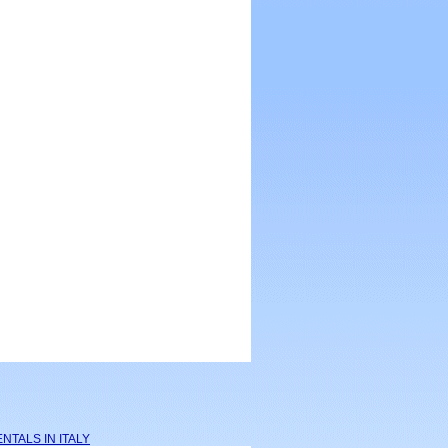
NTALS IN ITALY