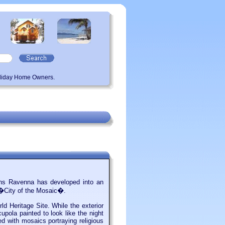
oliday Home Owners.
eans Ravenna has developed into an
e �City of the Mosaic�.
 Heritage Site. While the exterior
cupola painted to look like the night
ed with mosaics portraying religious