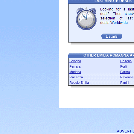
LAST MINUTE DEALS
OTHER EMILIA ROMAGNA A
Bologna
Cesena
Ferrara
Forli
Modena
Parma
Piacenza
Ravenna
Reggio Emilia
Rimini
ADVERTI