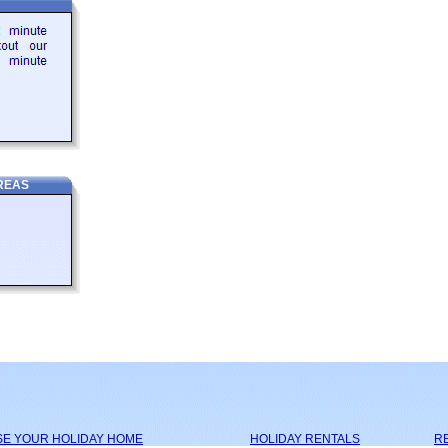
REAS
SE YOUR HOLIDAY HOME
HOLIDAY RENTALS
RE