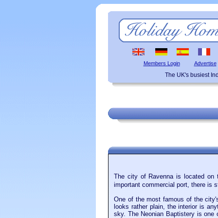
Members Login
Advertise
The UK's busiest I
The city of Ravenna is located on 
important commercial port, there is s
One of the most famous of the city'
looks rather plain, the interior is a
sky. The Neonian Baptistery is one o