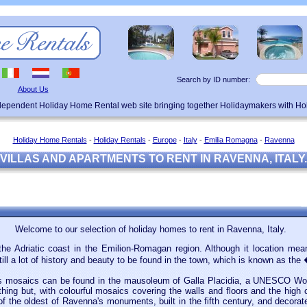
Search by ID number:
About Us
ndependent Holiday Home Rental web site bringing together Holidaymakers with H
Holiday Home Rentals
-
Holiday Rentals
-
Europe
-
Italy
-
Emilia Romagna
-
Ravenna
VILLAS AND APARTMENTS TO RENT IN RAVENNA, ITALY.
Welcome to our selection of holiday homes to rent in Ravenna, Italy.
the Adriatic coast in the Emilion-Romagan region. Although it location m
till a lot of history and beauty to be found in the town, which is known as th
s mosaics can be found in the mausoleum of Galla Placidia, a UNESCO World
nything but, with colourful mosaics covering the walls and floors and the high 
f the oldest of Ravenna's monuments, built in the fifth century, and decorat