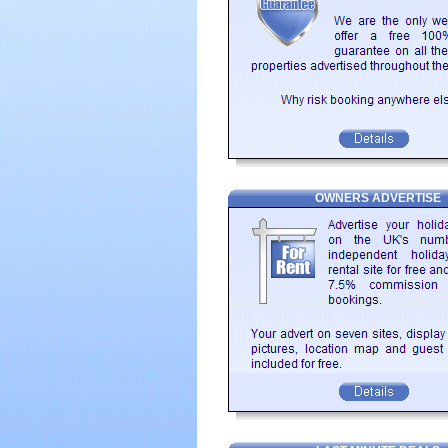
OWNERS ADVERTISE