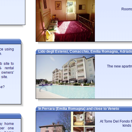
sit is the three towers that are strung along the top of the hills, each one h
eat view at the top, which can stretch right to the sea on clear days.
Rooms 
ccommodation in Emilia Romagna? Then below is a selection of Apartments in 
om their owners. You can either click on each listing for further details or 
 particular.
Lido degli Estensi, Comacchio, Emilia Romagna, Adriati
The new apartme
In Ferrara (Emilia Romagna) and close to Veneto
At Torre Del Fondo f
kinds 