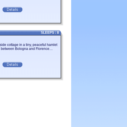
SLEEPS : 8
llside cottage in a tiny, peaceful hamlet
ls between Bologna and Florence....