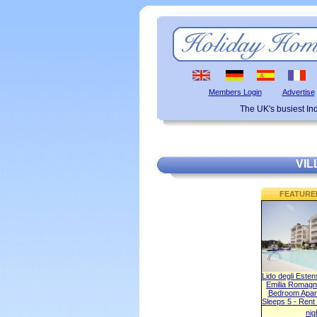
Members Login
Advertise
The UK's busiest I
VIL
FEATURE
Lido degli Este
Emilia Romagna
Bedroom Apart
Sleeps 5 - Rent
nig