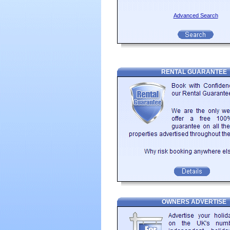
just one day. The highlight of any vi
climb, but you are rewarded with a gr
Advanced Search
Looking for self catering holiday a
Romagna that can be rented direct fr
left if you are looking for something in
RENTAL GUARANTEE
OWNERS ADVERTISE