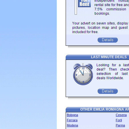
LAST MINUTE DEALS
OTHER EMILIA ROMAGNA A
Bologna
Cesena
Ferrara
Forli
Modena
Parma