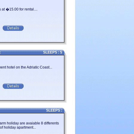
igher than the last. It�s not an easy
at �15.00 for rental....
Emilia Romagna and villas in Emilia
you can use our search engine on the
c
SLEEPS : 5
nt hotel on the Adriatic Coast...
SLEEPS :
arm holiday are avaiable 8 differents
of holiday apartment...