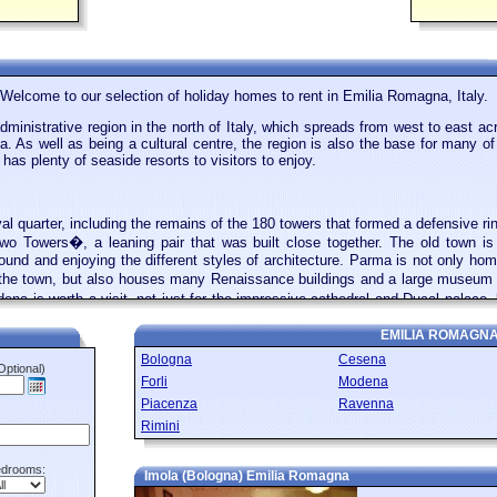
Welcome to our selection of holiday homes to rent in Emilia Romagna, Italy.
inistrative region in the north of Italy, which spreads from west to east ac
 As well as being a cultural centre, the region is also the base for many of
has plenty of seaside resorts to visitors to enjoy.
l quarter, including the remains of the 180 towers that formed a defensive r
Two Towers�, a leaning pair that was built close together. The old town is s
ound and enjoying the different styles of architecture. Parma is not only 
the town, but also houses many Renaissance buildings and a large museum d
dena is worth a visit, not just for the impressive cathedral and Ducal palace
rati and Bugatti were all founded within a few miles of Modena. Ferrari e
EMILIA ROMAGN
Bologna
Cesena
Optional)
Forli
Modena
f Emilio Romagna is home to a number of holiday resorts that are popular with 
Piacenza
Ravenna
s Rimini, which has been a favourite holiday destination since the 19th ce
Rimini
esthouses that line the promenade and charging for the rental of sun loungers
 these get very busy in the summer. Rimini also has a pretty old town, if
hitheatre and a bridge that is still used by traffic today. A popular day tr
drooms:
Imola (Bologna) Emilia Romagna
ily from the town into the fortress, which is only 61 square kilometres in si