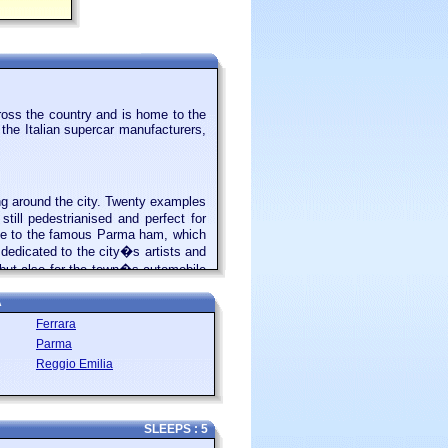
ross the country and is home to the
 the Italian supercar manufacturers,
ing around the city. Twenty examples
till pedestrianised and perfect for
home to the famous Parma ham, which
edicated to the city�s artists and
, but also for the town�s automobile
ven named one of its cars, the 360
A
Ferrara
Parma
Italians as well as visitors from all
Reggio Emilia
ntury. Now many of the beaches are
 and umbrellas. There are still some
 you fancy a break from the beach,
ip from Rimini is to the mountaintop
SLEEPS : 5
ze, so easy to explore thoroughly in