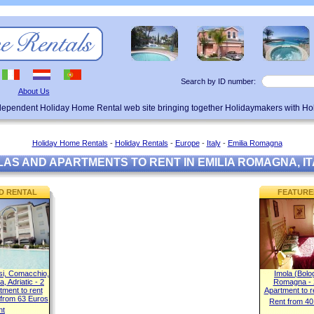
Search by ID number:
About Us
ndependent Holiday Home Rental web site bringing together Holidaymakers with H
Holiday Home Rentals
-
Holiday Rentals
-
Europe
-
Italy
-
Emilia Romagna
LAS AND APARTMENTS TO RENT IN EMILIA ROMAGNA, IT
D RENTAL
FEATURE
nsi, Comacchio,
Imola (Bolo
, Adriatic - 2
Romagna - 
ment to rent
Apartment to r
 from 63 Euros
Rent from 40
ht