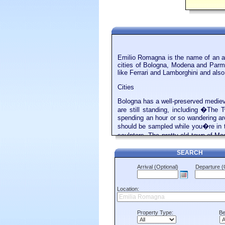
Emilio Romagna is the name of an adm
cities of Bologna, Modena and Parma.
like Ferrari and Lamborghini and also 
Cities
Bologna has a well-preserved medieva
are still standing, including �The 
spending an hour or so wandering ar
should be sampled while you�re in 
sculptors. The pretty old town of Mo
history. Ferrari, Lamborghini, Mase
Modena, after the town.
SEARCH
Beaches
Arrival (Optional)
Departure (
The Adriatic Coast on the east side o
over Europe. One of the main ones i
Location:
private, linked to the hotels and gu
small stretches of public sand, but
including the remains of a Roman amp
Property Type:
Be
republic of San Marino. Buses run da