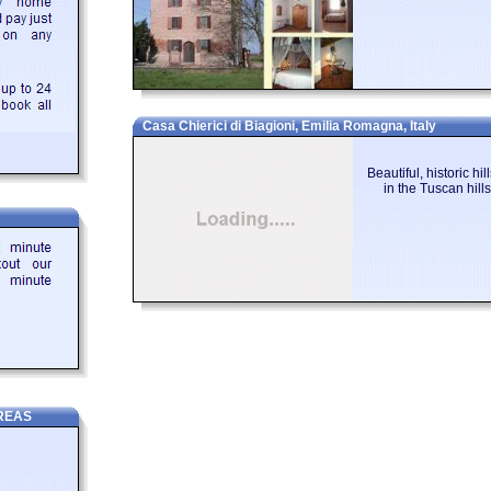
Casa Chierici di Biagioni, Emilia Romagna, Italy
Beautiful, historic hi
in the Tuscan hil
REAS