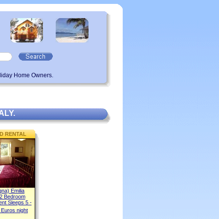
oliday Home Owners.
ALY.
D RENTAL
gna) Emilia
2 Bedroom
ent Sleeps 5 -
 Euros night