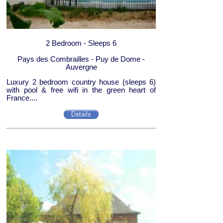
2 Bedroom - Sleeps 6
Pays des Combrailles - Puy de Dome -
Auvergne
Luxury 2 bedroom country house (sleeps 6)
with pool & free wifi in the green heart of
France....