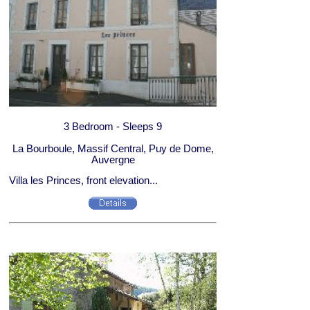
3 Bedroom - Sleeps 9
La Bourboule, Massif Central, Puy de Dome,
Auvergne
Villa les Princes, front elevation...