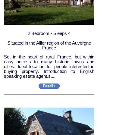
2 Bedroom - Sleeps 4
Situated in the Allier region of the Auvergne
France
Set in the heart of rural France, but within
easy access to many historic towns and
cities. Ideal location for people interested in
buying property. Introduction to English
speaking estate agent.s....