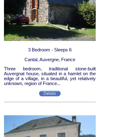
3 Bedroom - Sleeps 6
Cantal, Auvergne, France
Three bedroom, traditional stone-built
Auvergnat house, situated in a hamlet on the
edge of a village, in a beautiful, yet relatively
unknown, region of France...