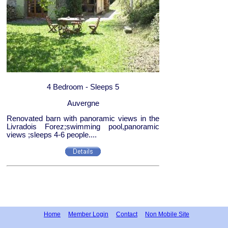
4 Bedroom - Sleeps 5
Auvergne
Renovated barn with panoramic views in the
Livradois Forez;swimming pool,panoramic
views ;sleeps 4-6 people....
Home
Member Login
Contact
Non Mobile Site