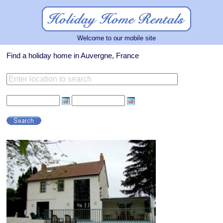
Welcome to our mobile site
Find a holiday home in Auvergne, France