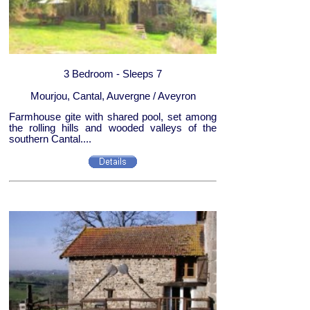
3 Bedroom - Sleeps 7
Mourjou, Cantal, Auvergne / Aveyron
Farmhouse gite with shared pool, set among
the rolling hills and wooded valleys of the
southern Cantal....