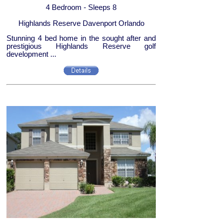
4 Bedroom - Sleeps 8
Highlands Reserve Davenport Orlando
Stunning 4 bed home in the sought after and
prestigious Highlands Reserve golf
development ...