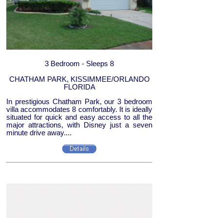
3 Bedroom - Sleeps 8
CHATHAM PARK, KISSIMMEE/ORLANDO
FLORIDA
In prestigious Chatham Park, our 3 bedroom
villa accommodates 8 comfortably. It is ideally
situated for quick and easy access to all the
major attractions, with Disney just a seven
minute drive away....