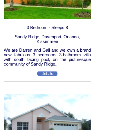
3 Bedroom - Sleeps 8
Sandy Ridge, Davenport, Orlando,
Kissimmee
We are Darren and Gail and we own a brand
new fabulous 3 bedrooms 3-bathroom villa
with south facing pool, on the picturesque
community of Sandy Ridge...