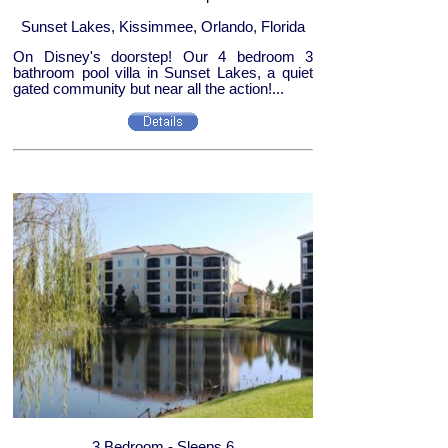
Sunset Lakes, Kissimmee, Orlando, Florida
On Disney's doorstep! Our 4 bedroom 3
bathroom pool villa in Sunset Lakes, a quiet
gated community but near all the action!...
3 Bedroom - Sleeps 6