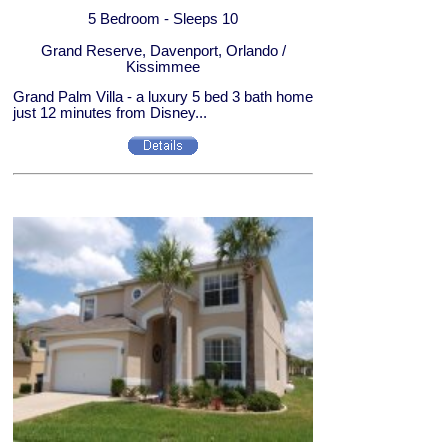
5 Bedroom - Sleeps 10
Grand Reserve, Davenport, Orlando /
Kissimmee
Grand Palm Villa - a luxury 5 bed 3 bath home
just 12 minutes from Disney...