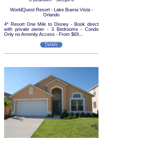
WorldQuest Resort - Lake Buena Vista -
Orlando
4* Resort One Mile to Disney - Book direct
with private owner - 3 Bedrooms - Condo
Only no Amenity Access - From $69...