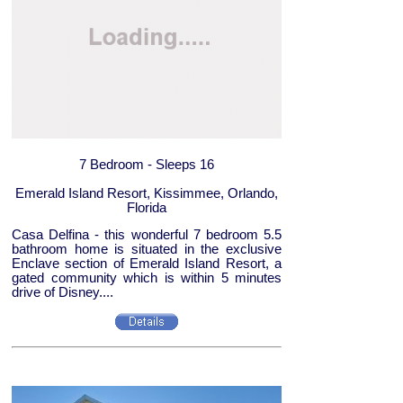
7 Bedroom - Sleeps 16
Emerald Island Resort, Kissimmee, Orlando,
Florida
Casa Delfina - this wonderful 7 bedroom 5.5
bathroom home is situated in the exclusive
Enclave section of Emerald Island Resort, a
gated community which is within 5 minutes
drive of Disney....