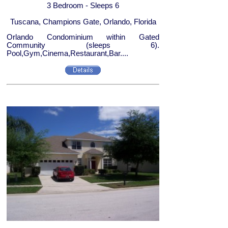
3 Bedroom - Sleeps 6
Tuscana, Champions Gate, Orlando, Florida
Orlando Condominium within Gated
Community (sleeps 6).
Pool,Gym,Cinema,Restaurant,Bar....