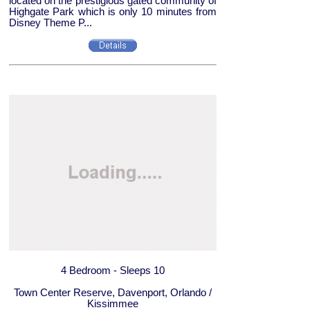
located on the prestigious gated community of
Highgate Park which is only 10 minutes from
Disney Theme P...
4 Bedroom - Sleeps 10
Town Center Reserve, Davenport, Orlando /
Kissimmee