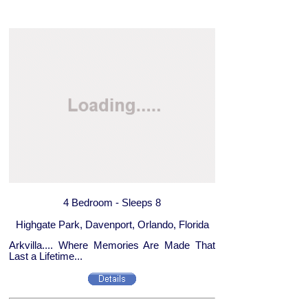
4 Bedroom - Sleeps 8
Highgate Park, Davenport, Orlando, Florida
Arkvilla.... Where Memories Are Made That
Last a Lifetime...