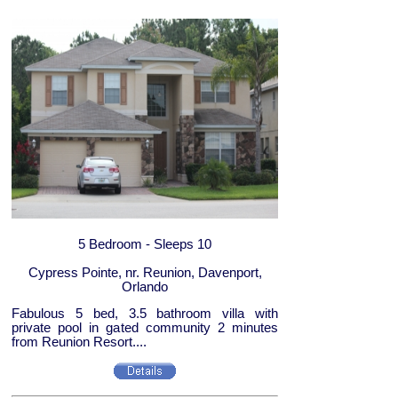
5 Bedroom - Sleeps 10
Cypress Pointe, nr. Reunion, Davenport,
Orlando
Fabulous 5 bed, 3.5 bathroom villa with
private pool in gated community 2 minutes
from Reunion Resort....