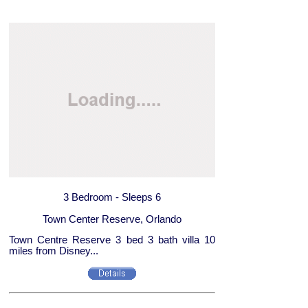
3 Bedroom - Sleeps 6
Town Center Reserve, Orlando
Town Centre Reserve 3 bed 3 bath villa 10
miles from Disney...