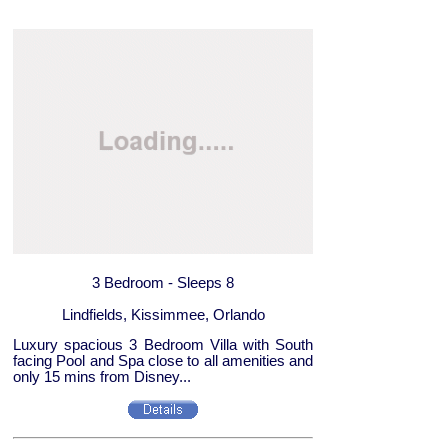
3 Bedroom - Sleeps 8
Lindfields, Kissimmee, Orlando
Luxury spacious 3 Bedroom Villa with South
facing Pool and Spa close to all amenities and
only 15 mins from Disney...