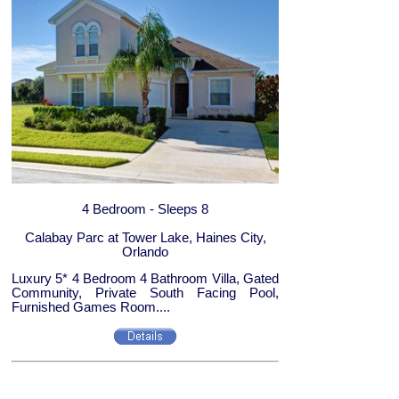
4 Bedroom - Sleeps 8
Calabay Parc at Tower Lake, Haines City,
Orlando
Luxury 5* 4 Bedroom 4 Bathroom Villa, Gated
Community, Private South Facing Pool,
Furnished Games Room....