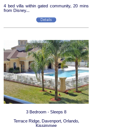
4 bed villa within gated community, 20 mins
from Disney...
3 Bedroom - Sleeps 8
Terrace Ridge, Davenport, Orlando,
Kissimmee