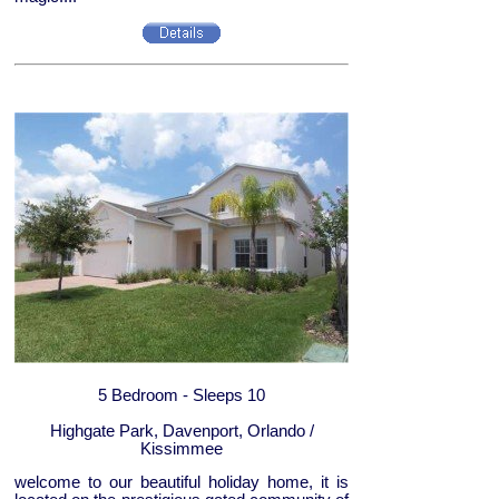
5 Bedroom - Sleeps 10
Highgate Park, Davenport, Orlando /
Kissimmee
welcome to our beautiful holiday home, it is