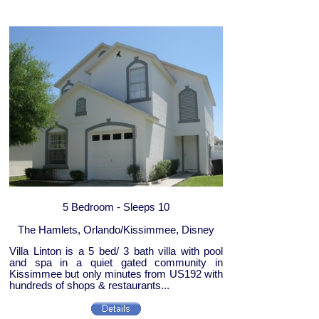
5 Bedroom - Sleeps 10
The Hamlets, Orlando/Kissimmee, Disney
Villa Linton is a 5 bed/ 3 bath villa with pool
and spa in a quiet gated community in
Kissimmee but only minutes from US192 with
hundreds of shops & restaurants...