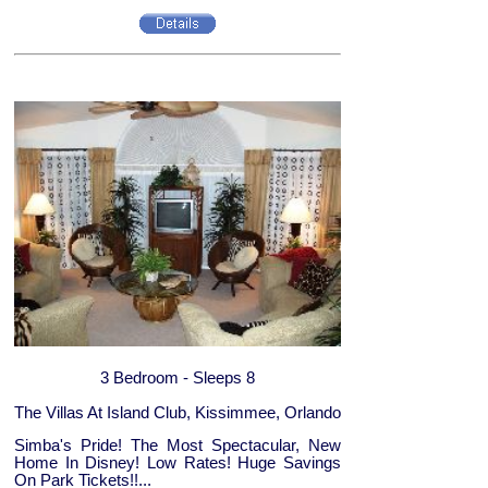
3 Bedroom - Sleeps 8
The Villas At Island Club, Kissimmee, Orlando
Simba's Pride! The Most Spectacular, New
Home In Disney! Low Rates! Huge Savings
On Park Tickets!!...