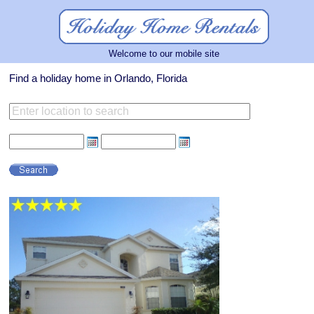
Welcome to our mobile site
Find a holiday home in Orlando, Florida