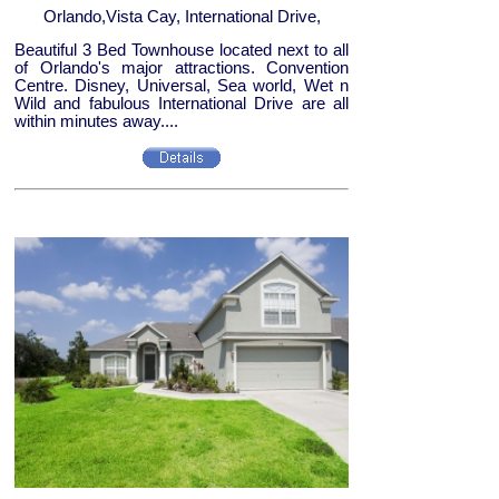
Orlando,Vista Cay, International Drive,
Beautiful 3 Bed Townhouse located next to all
of Orlando's major attractions. Convention
Centre. Disney, Universal, Sea world, Wet n
Wild and fabulous International Drive are all
within minutes away....