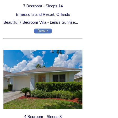
7 Bedroom - Sleeps 14
Emerald Island Resort, Orlando
Beautiful 7 Bedroom Villa - Leila's Sunrise...
4 Bedroom - Sleeps 8