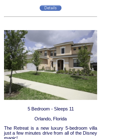
5 Bedroom - Sleeps 11
Orlando, Florida
The Retreat is a new luxury 5-bedroom villa
just a few minutes drive from all of the Disney
magic!...