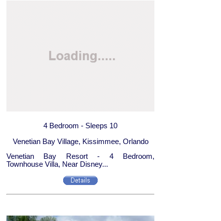
4 Bedroom - Sleeps 10
Venetian Bay Village, Kissimmee, Orlando
Venetian Bay Resort - 4 Bedroom,
Townhouse Villa, Near Disney...