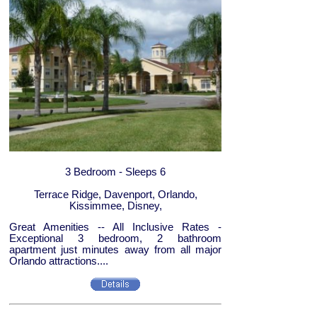
3 Bedroom - Sleeps 6
Terrace Ridge, Davenport, Orlando,
Kissimmee, Disney,
Great Amenities -- All Inclusive Rates -
Exceptional 3 bedroom, 2 bathroom
apartment just minutes away from all major
Orlando attractions....