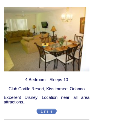
4 Bedroom - Sleeps 10
Club Cortile Resort, Kissimmee, Orlando
Excellent Disney Location near all area
attractions...