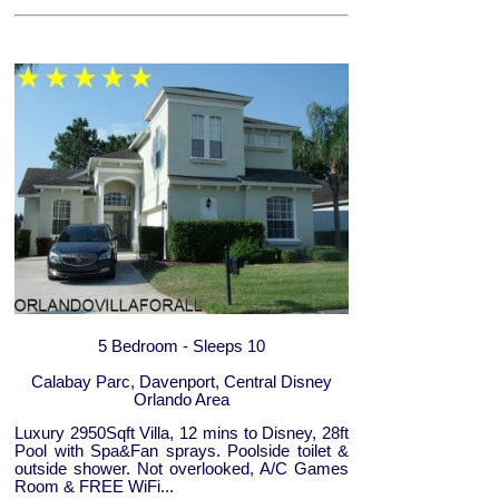
5 Bedroom - Sleeps 10
Calabay Parc, Davenport, Central Disney
Orlando Area
Luxury 2950Sqft Villa, 12 mins to Disney, 28ft
Pool with Spa&Fan sprays. Poolside toilet &
outside shower. Not overlooked, A/C Games
Room & FREE WiFi...