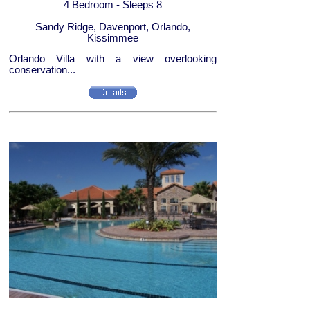
4 Bedroom - Sleeps 8
Sandy Ridge, Davenport, Orlando,
Kissimmee
Orlando Villa with a view overlooking
conservation...