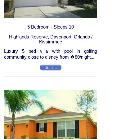
5 Bedroom - Sleeps 10
Highlands Reserve, Davenport, Orlando /
Kissimmee
Luxury 5 bed villa with pool in golfing
community close to disney from �80/night...