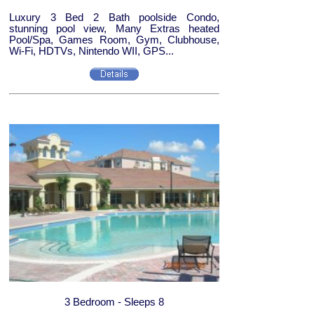
Luxury 3 Bed 2 Bath poolside Condo,
stunning pool view, Many Extras heated
Pool/Spa, Games Room, Gym, Clubhouse,
Wi-Fi, HDTVs, Nintendo WII, GPS...
3 Bedroom - Sleeps 8