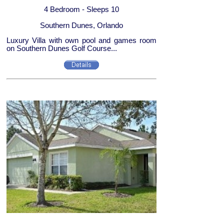
4 Bedroom - Sleeps 10
Southern Dunes, Orlando
Luxury Villa with own pool and games room
on Southern Dunes Golf Course...