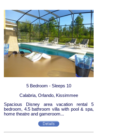
5 Bedroom - Sleeps 10
Calabria, Orlando, Kissimmee
Spacious Disney area vacation rental 5
bedroom, 4.5 bathroom villa with pool & spa,
home theatre and gameroom...