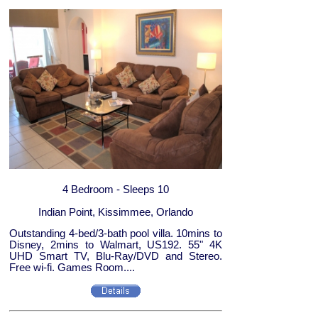
4 Bedroom - Sleeps 10
Indian Point, Kissimmee, Orlando
Outstanding 4-bed/3-bath pool villa. 10mins to
Disney, 2mins to Walmart, US192. 55" 4K
UHD Smart TV, Blu-Ray/DVD and Stereo.
Free wi-fi. Games Room....